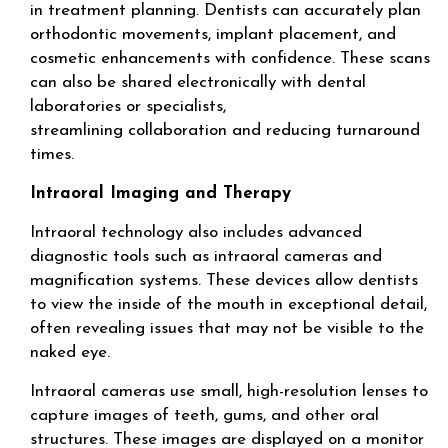
in treatment planning. Dentists can accurately plan
orthodontic movements, implant placement, and
cosmetic enhancements with confidence. These scans
can also be shared electronically with dental
laboratories or specialists,
streamlining collaboration and reducing turnaround
times.
Intraoral Imaging and Therapy
Intraoral technology also includes advanced
diagnostic tools such as intraoral cameras and
magnification systems. These devices allow dentists
to view the inside of the mouth in exceptional detail,
often revealing issues that may not be visible to the
naked eye.
Intraoral cameras use small, high-resolution lenses to
capture images of teeth, gums, and other oral
structures. These images are displayed on a monitor