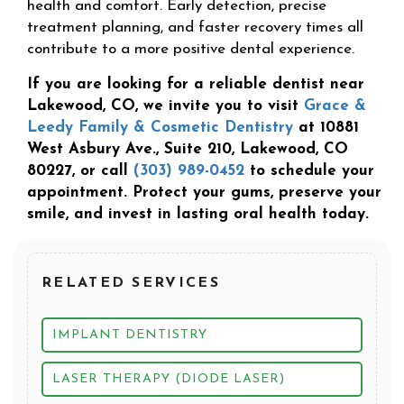
health and comfort. Early detection, precise
treatment planning, and faster recovery times all
contribute to a more positive dental experience.
If you are looking for a reliable dentist near
Lakewood, CO, we invite you to visit
Grace &
Leedy Family & Cosmetic Dentistry
at 10881
West Asbury Ave., Suite 210, Lakewood, CO
80227, or call
(303) 989-0452
to schedule your
appointment. Protect your gums, preserve your
smile, and invest in lasting oral health today.
RELATED SERVICES
IMPLANT DENTISTRY
LASER THERAPY (DIODE LASER)