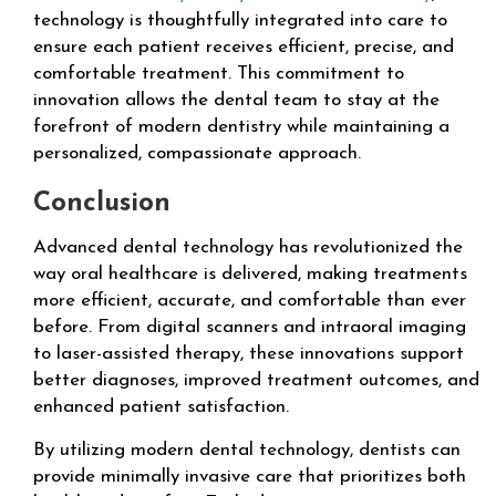
technology is thoughtfully integrated into care to
ensure each patient receives efficient, precise, and
comfortable treatment. This commitment to
innovation allows the dental team to stay at the
forefront of modern dentistry while maintaining a
personalized, compassionate approach.
Conclusion
Advanced dental technology has revolutionized the
way oral healthcare is delivered, making treatments
more efficient, accurate, and comfortable than ever
before. From digital scanners and intraoral imaging
to laser-assisted therapy, these innovations support
better diagnoses, improved treatment outcomes, and
enhanced patient satisfaction.
By utilizing modern dental technology, dentists can
provide minimally invasive care that prioritizes both