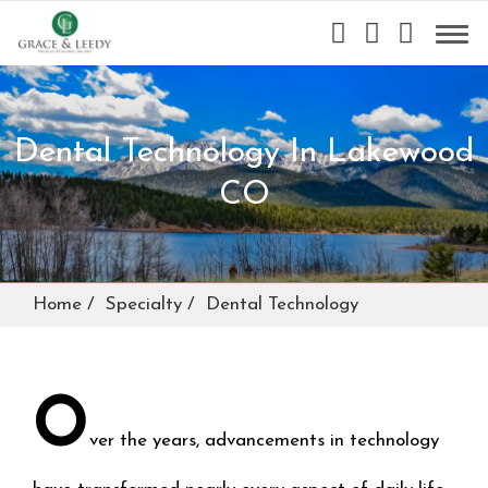
Dental Technology In Lakewood
CO
Home
Specialty
Dental Technology
O
ver the years, advancements in technology