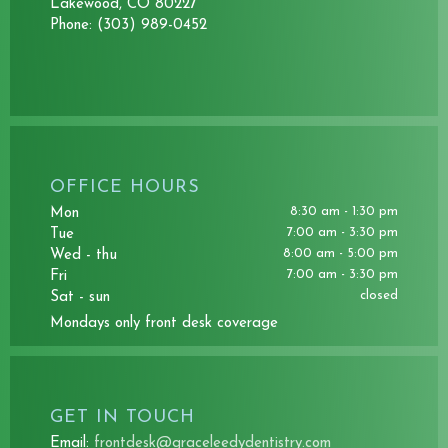
Lakewood, CO 80227
Phone:
(303) 989-0452
OFFICE HOURS
8:30 am - 1:30 pm
mon
7:00 am - 3:30 pm
tue
8:00 am - 5:00 pm
wed - thu
7:00 am - 3:30 pm
fri
closed
sat - sun
mondays only front desk coverage
GET IN TOUCH
Email:
frontdesk@graceleedydentistry.com