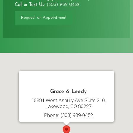
Call or Text Us:
(303) 989-0452
Request an Appointment
Grace & Leedy
10881 West Asbury Ave Suite 210,
Lakewood, CO 80227
Phone: (303) 989-0452