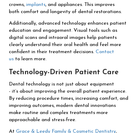
crowns,
implants
, and appliances. This improves
both comfort and longevity of dental restorations.
Additionally, advanced technology enhances patient
education and engagement. Visual tools such as
digital scans and intraoral images help patients
clearly understand their oral health and feel more
confident in their treatment decisions.
Contact
us
to learn more.
Technology-Driven Patient Care
Dental technology is not just about equipment
- it’s about improving the overall patient experience.
By reducing procedure times, increasing comfort, and
improving outcomes, modern dental innovations
make routine and complex treatments more
approachable and stress-free.
At
Grace & Leedy Family & Cosmetic Dentistry
,