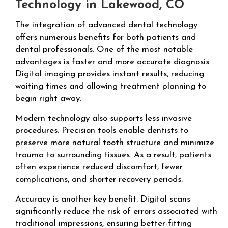
Technology in Lakewood, CO
The integration of advanced dental technology
offers numerous benefits for both patients and
dental professionals. One of the most notable
advantages is faster and more accurate diagnosis.
Digital imaging provides instant results, reducing
waiting times and allowing treatment planning to
begin right away.
Modern technology also supports less invasive
procedures. Precision tools enable dentists to
preserve more natural tooth structure and minimize
trauma to surrounding tissues. As a result, patients
often experience reduced discomfort, fewer
complications, and shorter recovery periods.
Accuracy is another key benefit. Digital scans
significantly reduce the risk of errors associated with
traditional impressions, ensuring better-fitting