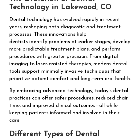
Technology in Lakewood, CO
Dental technology has evolved rapidly in recent
years, reshaping both diagnostic and treatment
processes. These innovations help
dentists identify problems at earlier stages, develop
more predictable treatment plans, and perform
procedures with greater precision. From digital
imaging to laser-assisted therapies, modern dental
tools support minimally invasive techniques that
prioritize patient comfort and long-term oral health.
By embracing advanced technology, today’s dental
practices can offer safer procedures, reduced chair
time, and improved clinical outcomes—all while
keeping patients informed and involved in their
care.
Different Types of Dental