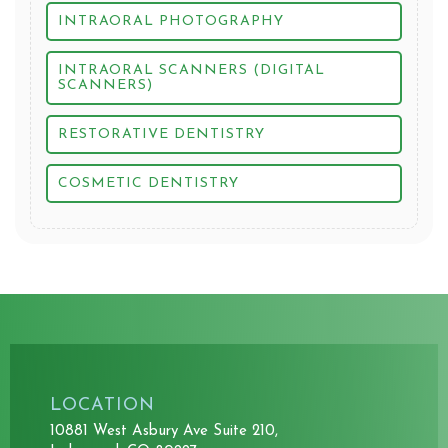
INTRAORAL PHOTOGRAPHY
INTRAORAL SCANNERS (DIGITAL
SCANNERS)
RESTORATIVE DENTISTRY
COSMETIC DENTISTRY
LOCATION
10881 West Asbury Ave Suite 210,