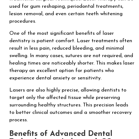
used for gum reshaping, periodontal treatments,
lesion removal, and even certain teeth whitening
procedures.
One of the most significant benefits of laser
dentistry is patient comfort. Laser treatments often
result in less pain, reduced bleeding, and minimal
swelling. In many cases, sutures are not required, and
healing times are noticeably shorter. This makes laser
therapy an excellent option for patients who
experience dental anxiety or sensitivity.
Lasers are also highly precise, allowing dentists to
target only the affected tissue while preserving
surrounding healthy structures. This precision leads
to better clinical outcomes and a smoother recovery
process.
Benefits of Advanced Dental