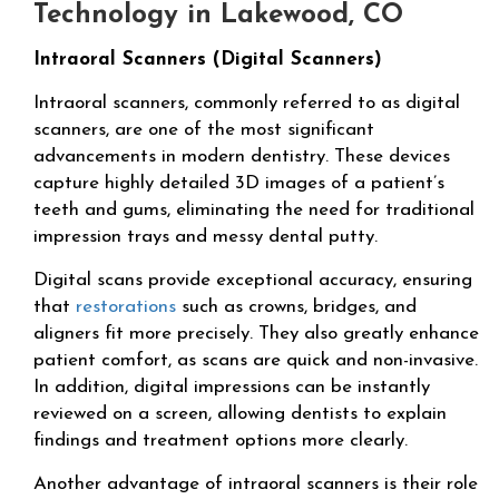
Technology in Lakewood, CO
Intraoral Scanners (Digital Scanners)
Intraoral scanners, commonly referred to as digital
scanners, are one of the most significant
advancements in modern dentistry. These devices
capture highly detailed 3D images of a patient’s
teeth and gums, eliminating the need for traditional
impression trays and messy dental putty.
Digital scans provide exceptional accuracy, ensuring
that
restorations
such as crowns, bridges, and
aligners fit more precisely. They also greatly enhance
patient comfort, as scans are quick and non-invasive.
In addition, digital impressions can be instantly
reviewed on a screen, allowing dentists to explain
findings and treatment options more clearly.
Another advantage of intraoral scanners is their role