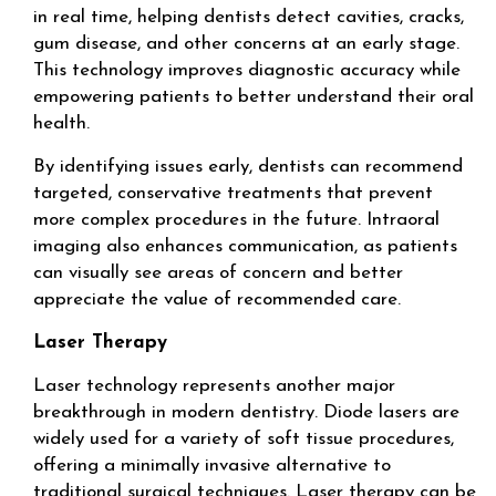
in real time, helping dentists detect cavities, cracks,
gum disease, and other concerns at an early stage.
This technology improves diagnostic accuracy while
empowering patients to better understand their oral
health.
By identifying issues early, dentists can recommend
targeted, conservative treatments that prevent
more complex procedures in the future. Intraoral
imaging also enhances communication, as patients
can visually see areas of concern and better
appreciate the value of recommended care.
Laser Therapy
Laser technology represents another major
breakthrough in modern dentistry. Diode lasers are
widely used for a variety of soft tissue procedures,
offering a minimally invasive alternative to
traditional surgical techniques. Laser therapy can be