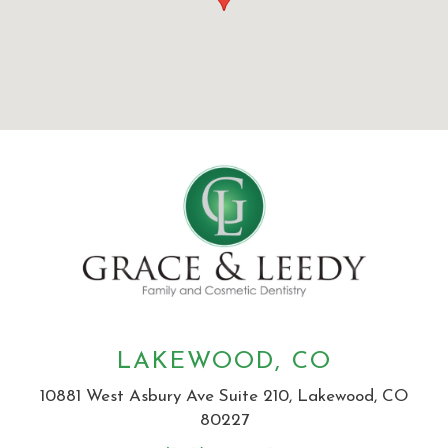
LAKEWOOD, CO
10881 West Asbury Ave Suite 210, Lakewood, CO
80227