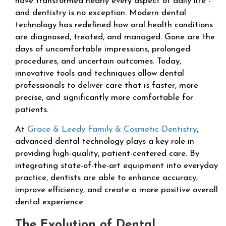
have transformed nearly every aspect of daily life -
and dentistry is no exception. Modern dental
technology has redefined how oral health conditions
are diagnosed, treated, and managed. Gone are the
days of uncomfortable impressions, prolonged
procedures, and uncertain outcomes. Today,
innovative tools and techniques allow dental
professionals to deliver care that is faster, more
precise, and significantly more comfortable for
patients.
At
Grace & Leedy Family & Cosmetic Dentistry
,
advanced dental technology plays a key role in
providing high-quality, patient-centered care. By
integrating state-of-the-art equipment into everyday
practice, dentists are able to enhance accuracy,
improve efficiency, and create a more positive overall
dental experience.
The Evolution of Dental