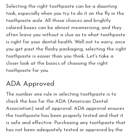
Selecting the right toothpaste can be a daunting
task, especially when you try to do it on the fly in the
toothpaste aisle. All those choices and brightly
colored boxes can be almost mesmerizing, and they
often leave you without a clue as to what toothpaste
is right for your dental health. Well not to worry, once
you get past the flashy packaging, selecting the right
toothpaste is easier than you think. Let's take a
closer look at the basics of choosing the right
toothpaste for you.
ADA Approved
The number one rule in selecting toothpaste is to
check the box for the ADA (American Dental
Association) seal of approval. ADA approval ensures
the toothpaste has been properly tested and that it
is safe and effective. Purchasing any toothpaste that
has not been adequately tested or approved by the