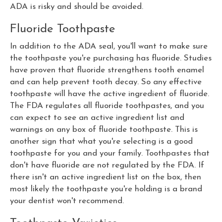
ADA is risky and should be avoided.
Fluoride Toothpaste
In addition to the ADA seal, you'll want to make sure
the toothpaste you're purchasing has fluoride. Studies
have proven that fluoride strengthens tooth enamel
and can help prevent tooth decay. So any effective
toothpaste will have the active ingredient of fluoride.
The FDA regulates all fluoride toothpastes, and you
can expect to see an active ingredient list and
warnings on any box of fluoride toothpaste. This is
another sign that what you're selecting is a good
toothpaste for you and your family. Toothpastes that
don't have fluoride are not regulated by the FDA. If
there isn't an active ingredient list on the box, then
most likely the toothpaste you're holding is a brand
your dentist won't recommend.