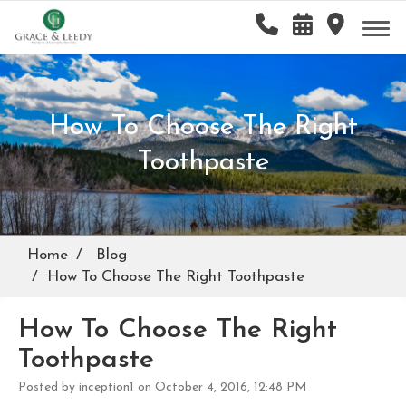
How To Choose The Right
Toothpaste
Home
Blog
How To Choose The Right Toothpaste
How To Choose The Right
Toothpaste
Posted by inception1 on October 4, 2016, 12:48 PM