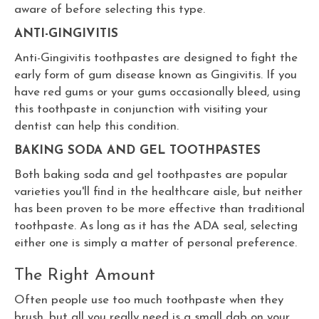
aware of before selecting this type.
ANTI-GINGIVITIS
Anti-Gingivitis toothpastes are designed to fight the
early form of gum disease known as Gingivitis. If you
have red gums or your gums occasionally bleed, using
this toothpaste in conjunction with visiting your
dentist can help this condition.
BAKING SODA AND GEL TOOTHPASTES
Both baking soda and gel toothpastes are popular
varieties you'll find in the healthcare aisle, but neither
has been proven to be more effective than traditional
toothpaste. As long as it has the ADA seal, selecting
either one is simply a matter of personal preference.
The Right Amount
Often people use too much toothpaste when they
brush, but all you really need is a small dab on your