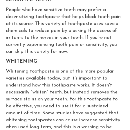
People who have sensitive teeth may prefer a
desensitizing toothpaste that helps block tooth pain
at its source. This variety of toothpaste uses special
chemicals to reduce pain by blocking the access of
irritants to the nerves in your teeth. If you're not
currently experiencing tooth pain or sensitivity, you
can skip this variety for now.
WHITENING
Whitening toothpaste is one of the more popular
varieties available today, but it's important to
understand how this toothpaste works. It doesn't
necessarily "whiten" teeth, but instead removes the
surface stains on your teeth. For this toothpaste to
be effective, you need to use it for a sustained
amount of time. Some studies have suggested that
whitening toothpastes can cause increase sensitivity
when used long term, and this is a warning to be