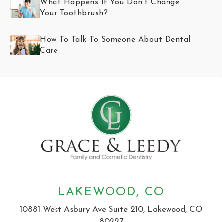
What Happens If You Don’t Change
Your Toothbrush?
How To Talk To Someone About Dental
Care
LAKEWOOD, CO
10881 West Asbury Ave Suite 210, Lakewood, CO
80227