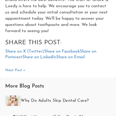
Leedy is here to help. We encourage you to contact
us and schedule your initial consultation or your next
appointment today. We'll be happy to answer your
questions about toothpaste and more. We look
forward to seeing you!
SHARE THIS POST:
Share on X (Twitter)
Share on Facebook
Share on
Pinterest
Share on LinkedIn
Share on Email
Next Post »
More Blog Posts
Why Do Adults Skip Dental Care?