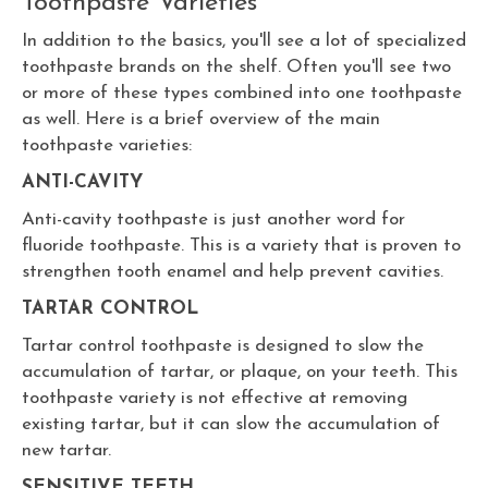
Toothpaste Varieties
In addition to the basics, you'll see a lot of specialized
toothpaste brands on the shelf. Often you'll see two
or more of these types combined into one toothpaste
as well. Here is a brief overview of the main
toothpaste varieties:
ANTI-CAVITY
Anti-cavity toothpaste is just another word for
fluoride toothpaste. This is a variety that is proven to
strengthen tooth enamel and help prevent cavities.
TARTAR CONTROL
Tartar control toothpaste is designed to slow the
accumulation of tartar, or plaque, on your teeth. This
toothpaste variety is not effective at removing
existing tartar, but it can slow the accumulation of
new tartar.
SENSITIVE TEETH