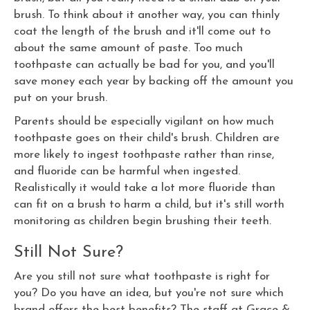
brush. To think about it another way, you can thinly
coat the length of the brush and it'll come out to
about the same amount of paste. Too much
toothpaste can actually be bad for you, and you'll
save money each year by backing off the amount you
put on your brush.
Parents should be especially vigilant on how much
toothpaste goes on their child's brush. Children are
more likely to ingest toothpaste rather than rinse,
and fluoride can be harmful when ingested.
Realistically it would take a lot more fluoride than
can fit on a brush to harm a child, but it's still worth
monitoring as children begin brushing their teeth.
Still Not Sure?
Are you still not sure what toothpaste is right for
you? Do you have an idea, but you're not sure which
brand offers the best benefits? The staff at Grace &