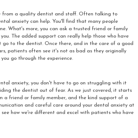
 from a quality dentist and staff. Often talking to
tal anxiety can help. You'll find that many people
one. What's more, you can ask a trusted friend or family
you. The added support can really help those who have
go to the dentist. Once there, and in the care of a good
, patients often see it's not as bad as they originally
e you go through the experience.
dental anxiety, you don't have to go on struggling with it
ing the dentist out of fear. As we just covered, it starts
m a friend or family member, and the kind support of a
munication and careful care around your dental anxiety at
 see how we're different and excel with patients who have