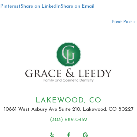
Pinterest
Share on LinkedIn
Share on Email
Next Post »
LAKEWOOD, CO
10881 West Asbury Ave Suite 210, Lakewood, CO 80227
(303) 989-0452