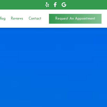
Blog
Reviews
Contact
Request An Appointment