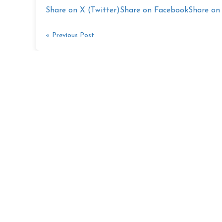
Share on X (Twitter)
Share on Facebook
Share on 
« Previous Post