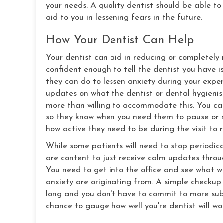
your needs. A quality dentist should be able to
aid to you in lessening fears in the future.
How Your Dentist Can Help
Your dentist can aid in reducing or completel
confident enough to tell the dentist you have is
they can do to lessen anxiety during your exper
updates on what the dentist or dental hygienist 
more than willing to accommodate this. You can 
so they know when you need them to pause or s
how active they need to be during the visit to 
While some patients will need to stop periodica
are content to just receive calm updates throug
You need to get into the office and see what wo
anxiety are originating from. A simple checkup 
long and you don't have to commit to more subst
chance to gauge how well you're dentist will wor