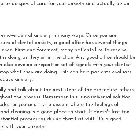
 provide special care for your anxiety and actually be an
y remove dental anxiety in many ways. Once you are
sues of dental anxiety, a good office has several things
ience. First and foremost, many patients like to receive
is doing as they sit in the chair. Any good office should be
also develop a report or set of signals with your dentist
top what they are doing. This can help patients evaluate
reduce anxiety.
lly and talk about the next steps of the procedure, others
hout the process. Remember this is no universal solution.
rks for you and try to discern where the feelings of
and cleaning is a good place to start. It doesn't last too
antial procedures during that first visit. It's a good
k with your anxiety.