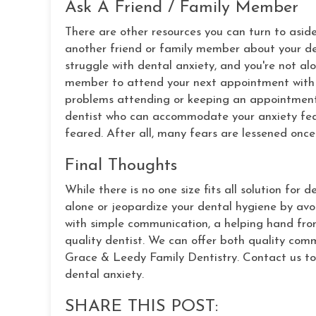
Ask A Friend / Family Member
There are other resources you can turn to aside
another friend or family member about your den
struggle with dental anxiety, and you're not al
member to attend your next appointment with 
problems attending or keeping an appointment 
dentist who can accommodate your anxiety fears
feared. After all, many fears are lessened onc
Final Thoughts
While there is no one size fits all solution for 
alone or jeopardize your dental hygiene by avoid
with simple communication, a helping hand fro
quality dentist. We can offer both quality com
Grace & Leedy Family Dentistry. Contact us to
dental anxiety.
SHARE THIS POST: