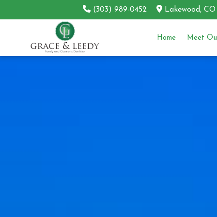
(303) 989-0452
Lakewood, CO
Home
Meet Our