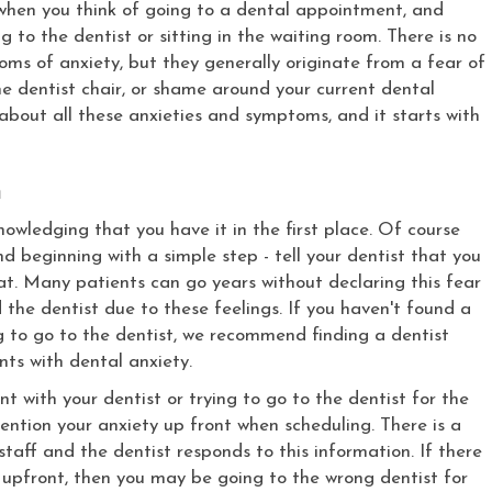
g when you think of going to a dental appointment, and
 to the dentist or sitting in the waiting room. There is no
ms of anxiety, but they generally originate from a fear of
the dentist chair, or shame around your current dental
about all these anxieties and symptoms, and it starts with
n
nowledging that you have it in the first place. Of course
nd beginning with a simple step - tell your dentist that you
that. Many patients can go years without declaring this fear
 the dentist due to these feelings. If you haven't found a
ing to go to the dentist, we recommend finding a dentist
nts with dental anxiety.
 with your dentist or trying to go to the dentist for the
 mention your anxiety up front when scheduling. There is a
staff and the dentist responds to this information. If there
pfront, then you may be going to the wrong dentist for