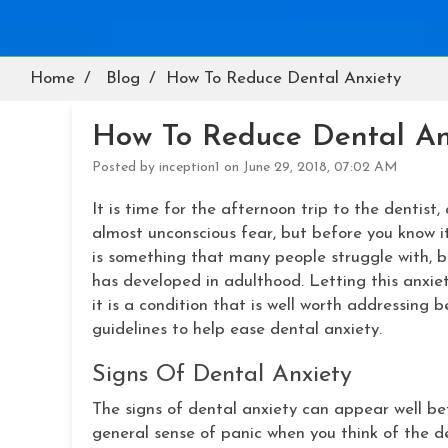
Home
Blog
How To Reduce Dental Anxiety
How To Reduce Dental An
Posted by inception1 on June 29, 2018, 07:02 AM
It is time for the afternoon trip to the dentist, 
almost unconscious fear, but before you know it
is something that many people struggle with, be
has developed in adulthood. Letting this anxiet
it is a condition that is well worth addressing 
guidelines to help ease dental anxiety.
Signs Of Dental Anxiety
The signs of dental anxiety can appear well bef
general sense of panic when you think of the 