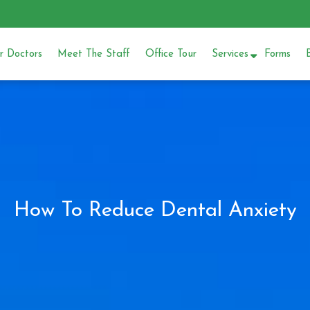
 Doctors
Meet The Staff
Office Tour
Services
Forms
How To Reduce Dental Anxiety