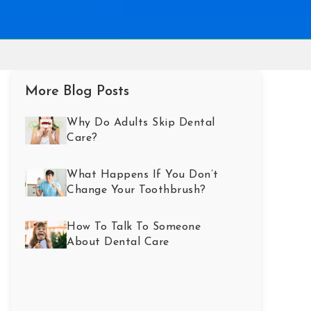
More Blog Posts
Why Do Adults Skip Dental
Care?
What Happens If You Don’t
Change Your Toothbrush?
How To Talk To Someone
About Dental Care