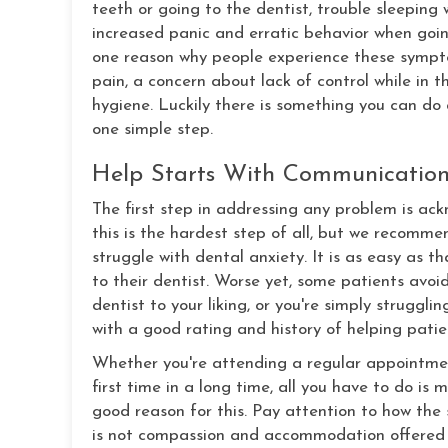
teeth or going to the dentist, trouble sleepin
increased panic and erratic behavior when going
one reason why people experience these sympto
pain, a concern about lack of control while in 
hygiene. Luckily there is something you can do 
one simple step.
Help Starts With Communicatio
The first step in addressing any problem is ack
this is the hardest step of all, but we recomme
struggle with dental anxiety. It is as easy as 
to their dentist. Worse yet, some patients avoid
dentist to your liking, or you're simply struggl
with a good rating and history of helping patie
Whether you're attending a regular appointment
first time in a long time, all you have to do is
good reason for this. Pay attention to how the 
is not compassion and accommodation offered u