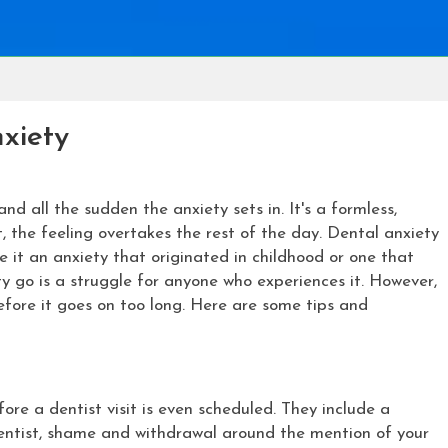
xiety
and all the sudden the anxiety sets in. It's a formless,
, the feeling overtakes the rest of the day. Dental anxiety
 it an anxiety that originated in childhood or one that
y go is a struggle for anyone who experiences it. However,
before it goes on too long. Here are some tips and
ore a dentist visit is even scheduled. They include a
dentist, shame and withdrawal around the mention of your