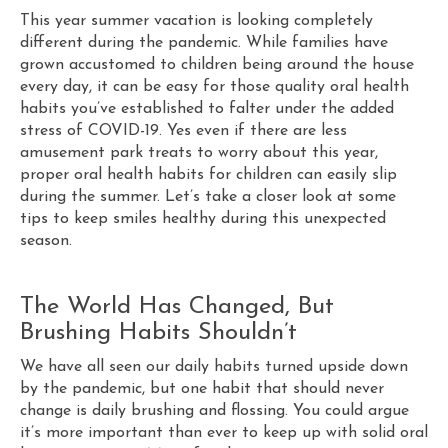
This year summer vacation is looking completely
different during the pandemic. While families have
grown accustomed to children being around the house
every day, it can be easy for those quality oral health
habits you’ve established to falter under the added
stress of COVID-19. Yes even if there are less
amusement park treats to worry about this year,
proper oral health habits for children can easily slip
during the summer. Let’s take a closer look at some
tips to keep smiles healthy during this unexpected
season.
The World Has Changed, But
Brushing Habits Shouldn’t
We have all seen our daily habits turned upside down
by the pandemic, but one habit that should never
change is daily brushing and flossing. You could argue
it’s more important than ever to keep up with solid oral