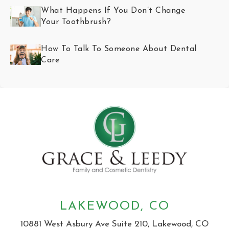
What Happens If You Don’t Change
Your Toothbrush?
How To Talk To Someone About Dental
Care
LAKEWOOD, CO
10881 West Asbury Ave Suite 210, Lakewood, CO