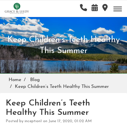
Keep Children’s Teeth Healthy
This Summer
Home
Blog
Keep Children’s Teeth Healthy This Summer
Keep Children’s Teeth
Healthy This Summer
Posted by inception1 on June 17, 2020, 01:02 AM