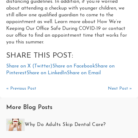
distancing guidelines. In addition, if you’re worried
about attending a checkup with younger children, we
still allow one qualified guardian to come to the
appointment as well. Learn more about How We’re
Keeping Our Office Safe During COVID-19 or contact
our office to find an appointment time that works for
you this summer.
SHARE THIS POST:
Share on X (Twitter)
Share on Facebook
Share on
Pinterest
Share on LinkedIn
Share on Email
« Previous Post
Next Post »
More Blog Posts
Why Do Adults Skip Dental Care?