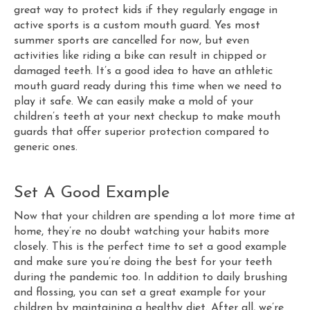
great way to protect kids if they regularly engage in
active sports is a custom mouth guard. Yes most
summer sports are cancelled for now, but even
activities like riding a bike can result in chipped or
damaged teeth. It’s a good idea to have an athletic
mouth guard ready during this time when we need to
play it safe. We can easily make a mold of your
children’s teeth at your next checkup to make mouth
guards that offer superior protection compared to
generic ones.
Set A Good Example
Now that your children are spending a lot more time at
home, they’re no doubt watching your habits more
closely. This is the perfect time to set a good example
and make sure you’re doing the best for your teeth
during the pandemic too. In addition to daily brushing
and flossing, you can set a great example for your
children by maintaining a healthy diet. After all, we’re