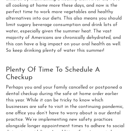
all cooking at home more these days, and now is the
perfect time to work more vegetables and healthy
alternatives into our diets. This also means you should
limit sugary beverage consumption and drink lots of
water, especially given the summer heat. The vast
majority of Americans are chronically dehydrated, and
this can have a big impact on your oral health as well.
So keep drinking plenty of water this summer!
Plenty Of Time To Schedule A
Checkup
Perhaps you and your family cancelled or postponed a
dental checkup during the safe at home order earlier
this year. While it can be tricky to know which
businesses are safe to visit in the continuing pandemic,
one office you don’t have to worry about is our dental
practice. We’re implementing new safety practices
alongside longer appointment times to adhere to social