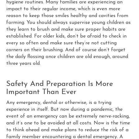
hygiene routines. Many families are experiencing an
impact to their regular income, which is even more
reason to keep those smiles healthy and cavities from
forming. You should always supervise young children as
they learn to brush and make sure proper habits are
established. For older kids, don’t be afraid to check in
every so often and make sure they’re not cutting
corners on their brushing. And of course don’t forget
the daily flossing once children are old enough, around
three years old.
Safety And Preparation Is More
Important Than Ever
Any emergency, dental or otherwise, is a trying
experience in itself. But now during a pandemic, the
event of an emergency can be extremely nerve-racking,
and it’s one to be avoided at all costs. Now is the time
to think ahead and make plans to reduce the risk of a
family member encountering a dental emergency. A