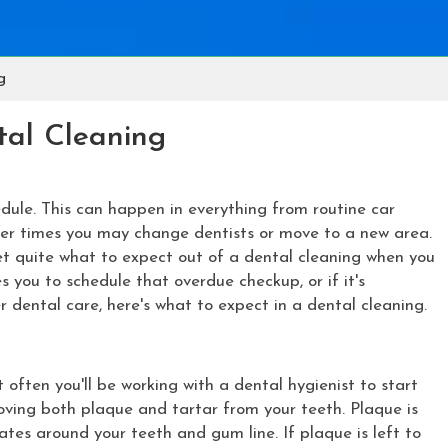
g
tal Cleaning
dule. This can happen in everything from routine car
ther times you may change dentists or move to a new area.
get quite what to expect out of a dental cleaning when you
s you to schedule that overdue checkup, or if it's
r dental care, here's what to expect in a dental cleaning.
t often you'll be working with a dental hygienist to start
emoving both plaque and tartar from your teeth. Plaque is
ates around your teeth and gum line. If plaque is left to