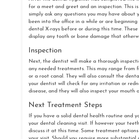
for a meet and greet and an inspection. This is
simply ask any questions you may have about yo
been into the office in a while or are beginnin
dental X-rays before or during this time. These
display any tooth or bone damage that otherw
Inspection
Next, the dentist will make a thorough inspect
any needed treatments. This may range from fil
or a root canal. They will also consult the denta
your dentist will check for any irritation or re
disease, and they will also inspect your mouth
Next Treatment Steps
If you have a solid dental health routine and yo
your dental cleaning visit. If however your teet
discuss it at this time. Some treatment options
your visit. Should you require more substantia