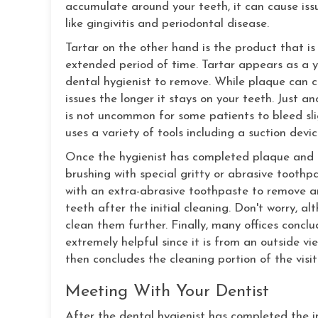
accumulate around your teeth, it can cause issu
like gingivitis and periodontal disease.
Tartar on the other hand is the product that is
extended period of time. Tartar appears as a ye
dental hygienist to remove. While plaque can c
issues the longer it stays on your teeth. Just an
is not uncommon for some patients to bleed sli
uses a variety of tools including a suction dev
Once the hygienist has completed plaque and t
brushing with special gritty or abrasive toothpa
with an extra-abrasive toothpaste to remove an
teeth after the initial cleaning. Don't worry, al
clean them further. Finally, many offices conclu
extremely helpful since it is from an outside vie
then concludes the cleaning portion of the visit
Meeting With Your Dentist
After the dental hygienist has completed the ini