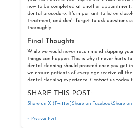
now to be completed at another appointment, 
dental procedure. It's important to listen clos
treatment, and don't forget to ask questions
thoroughly.
Final Thoughts
While we would never recommend skipping your 
things can happen. This is why it never hurts t
dental cleaning should proceed once you get int
we ensure patients of every age receive all th
dental cleaning experience. Contact us today t
SHARE THIS POST:
Share on X (Twitter)
Share on Facebook
Share on 
« Previous Post