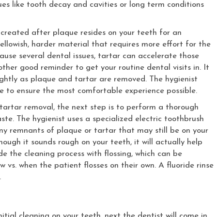
es like tooth decay and cavities or long term conditions
 created after plaque resides on your teeth for an
llowish, harder material that requires more effort for the
ause several dental issues, tartar can accelerate those
other good reminder to get your routine dental visits in. It
ghtly as plaque and tartar are removed. The hygienist
ice to ensure the most comfortable experience possible.
artar removal, the next step is to perform a thorough
ste. The hygienist uses a specialized electric toothbrush
y remnants of plaque or tartar that may still be on your
though it sounds rough on your teeth, it will actually help
de the cleaning process with flossing, which can be
w vs. when the patient flosses on their own. A fluoride rinse
.
tial cleaning on your teeth, next the dentist will come in