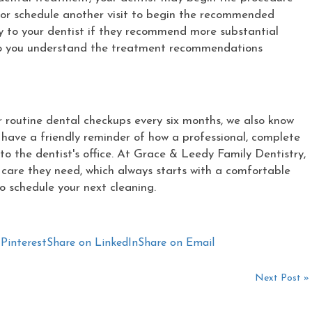
or schedule another visit to begin the recommended
ely to your dentist if they recommend more substantial
 so you understand the treatment recommendations
routine dental checkups every six months, we also know
o have a friendly reminder of how a professional, complete
o the dentist's office. At Grace & Leedy Family Dentistry,
e care they need, which always starts with a comfortable
o schedule your next cleaning.
Pinterest
Share on LinkedIn
Share on Email
Next Post »