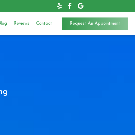
Blog
Reviews
Contact
Request An Appointment
ng