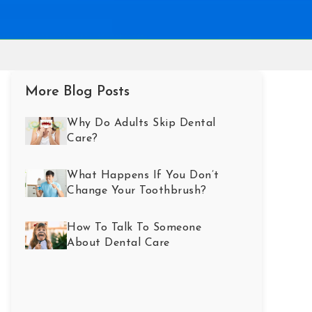
More Blog Posts
Why Do Adults Skip Dental
Care?
What Happens If You Don’t
Change Your Toothbrush?
How To Talk To Someone
About Dental Care