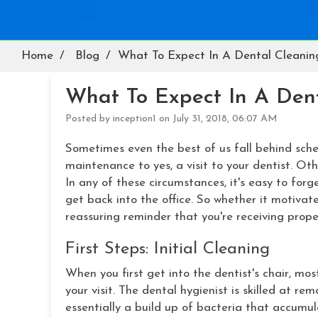
Home
Blog
What To Expect In A Dental Cleanin
What To Expect In A Den
Posted by inception1 on July 31, 2018, 06:07 AM
Sometimes even the best of us fall behind sche
maintenance to yes, a visit to your dentist. O
In any of these circumstances, it's easy to for
get back into the office. So whether it motivate
reassuring reminder that you're receiving prope
First Steps: Initial Cleaning
When you first get into the dentist's chair, mos
your visit. The dental hygienist is skilled at r
essentially a build up of bacteria that accumul