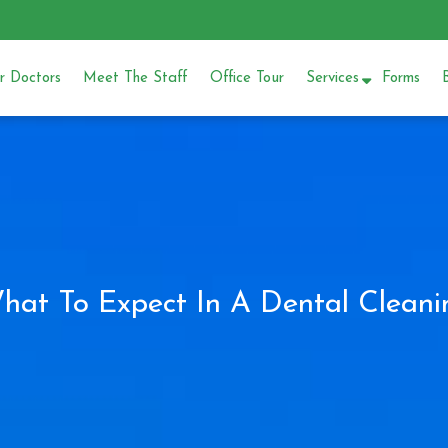
 Doctors
Meet The Staff
Office Tour
Services
Forms
hat To Expect In A Dental Cleani