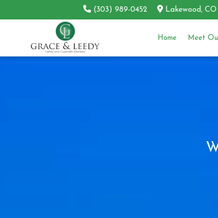
(303) 989-0452
Lakewood, CO
Home
Meet Our
W