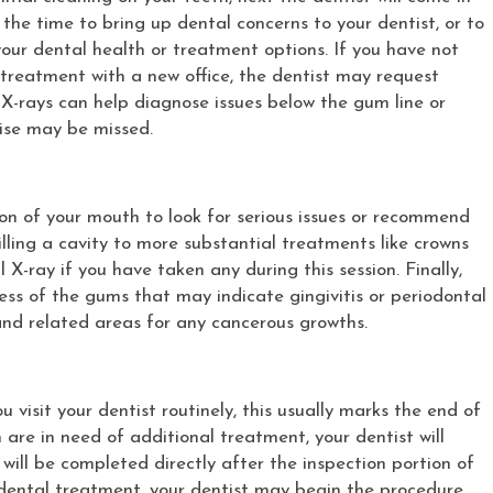
 the time to bring up dental concerns to your dentist, or to
ur dental health or treatment options. If you have not
g treatment with a new office, the dentist may request
 X-rays can help diagnose issues below the gum line or
ise may be missed.
ion of your mouth to look for serious issues or recommend
ling a cavity to more substantial treatments like crowns
l X-ray if you have taken any during this session. Finally,
dness of the gums that may indicate gingivitis or periodontal
 and related areas for any cancerous growths.
u visit your dentist routinely, this usually marks the end of
h are in need of additional treatment, your dentist will
 will be completed directly after the inspection portion of
l dental treatment, your dentist may begin the procedure